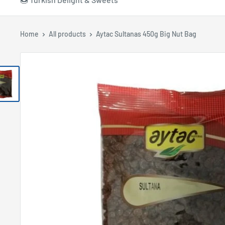
Home
All products
Aytac Sultanas 450g Big Nut Bag