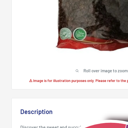
Roll over image to zoom
⚠️ Image is for illustration purposes only. Please refer to the
Description
Discover the sweet and succulent taste of Aytac Sult