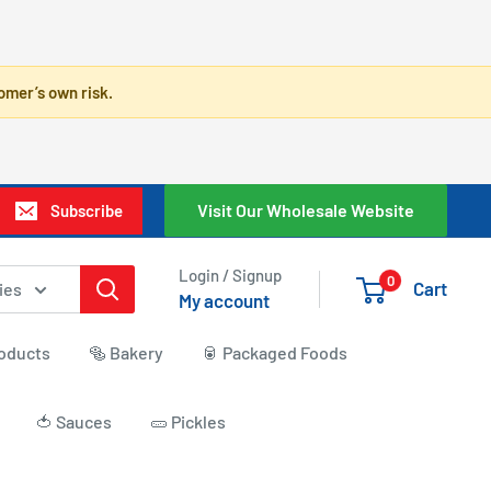
omer’s own risk.
Visit Our Wholesale Website
Subscribe
Login / Signup
0
Cart
ies
My account
roducts
🥯 Bakery
🥫 Packaged Foods
🍅 Sauces
🥒 Pickles