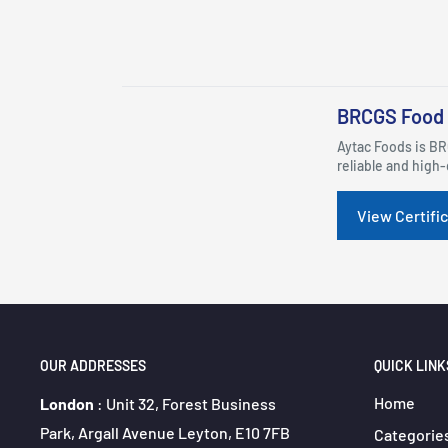
BRCGS Food 
Aytac Foods is BR
reliable and high-
View Certifi
OUR ADDRESSES
QUICK LINK
Home
London
: Unit 32, Forest Business
Park, Argall Avenue Leyton, E10 7FB
Categorie