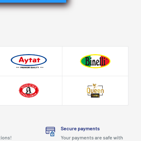
Secure payments
tions!
Your payments are safe with