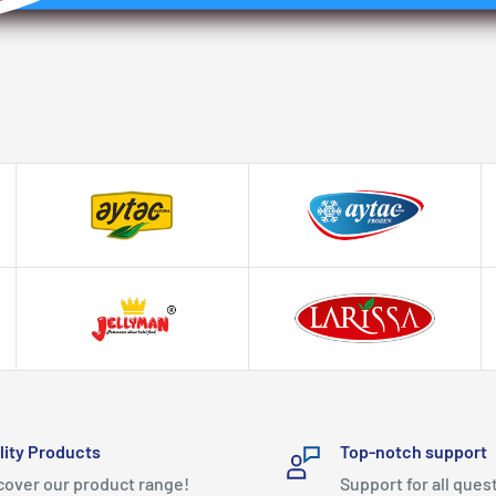
lity Products
Top-notch support
cover our product range!
Support for all ques