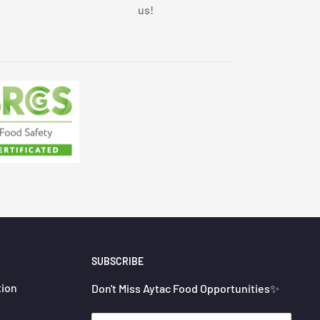
us!
SUBSCRIBE
tion
Don't Miss Aytac Food Opportunities✨