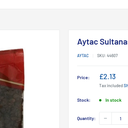
Aytac Sultana
AYTAC
SKU:
44607
Sale
£2.13
Price:
price
Tax included
Sh
Stock:
In stock
Quantity: