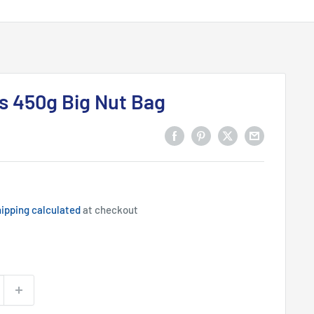
s 450g Big Nut Bag
ipping calculated
at checkout