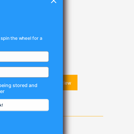
 spin the wheel for a
Write a review
 being stored and
er
k!