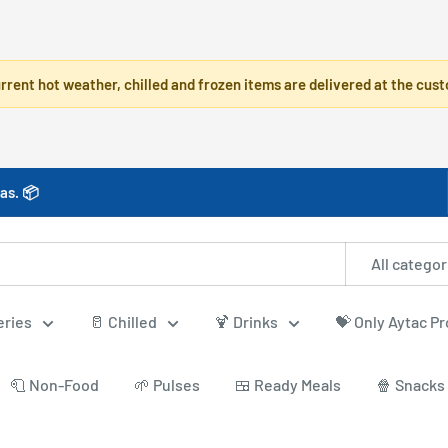
rrent hot weather, chilled and frozen items are delivered at the cust
as. 📦
All categor
eries
🥛 Chilled
🍹 Drinks
💝 Only Aytac P
🧻 Non-Food
🌱 Pulses
🍱 Ready Meals
🍿 Snacks