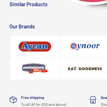
Similar Products
Our Brands
Free shipping
Qua
To all UK for £50 and above!
Dis