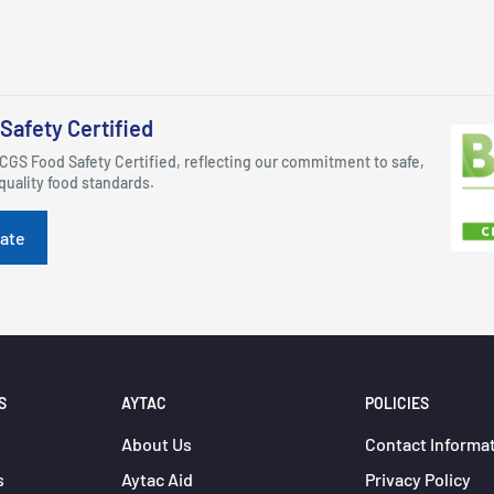
Safety Certified
CGS Food Safety Certified, reflecting our commitment to safe,
quality food standards.
cate
S
AYTAC
POLICIES
About Us
Contact Informa
s
Aytac Aid
Privacy Policy