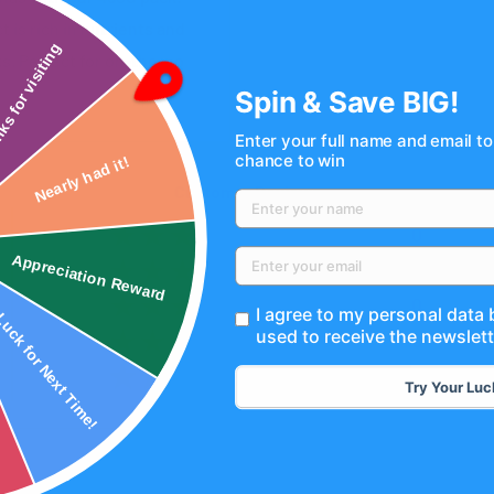
 is rich in nutrients and
s. Perfect for on-the-go
nks for visiting
Spin & Save BIG!
Enter your full name and email to
chance to win
Nearly had it!
Customer Reviews
0
0
Appreciation Reward
ck for Next Time!
0
I agree to my personal data
used to receive the newslett
0
0
Try Your Luc