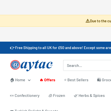
Skip
⚠️
Due to the cu
to
content
👉 Free Shipping to all UK for £50 and above! Except some are
Aytac
Foods
🏠 Home
🔥 Offers
⭐ Best Sellers
🛍️ Groc
🍬 Confectionery
🧊 Frozen
🌿 Herbs & Spices
🍩 Turkish Delight & Sweets