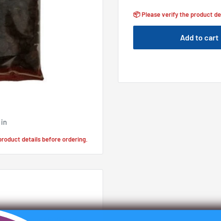
📦 Please verify the product de
Add to cart
 in
 product details before ordering.
anas with our 450G pack.