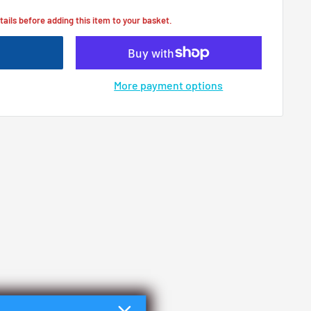
tails before adding this item to your basket.
More payment options