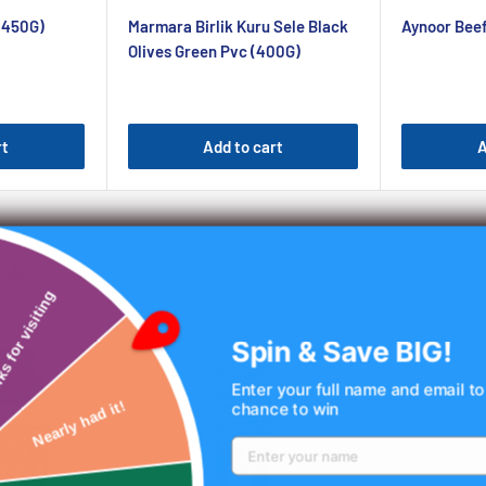
price
price
(450G)
Marmara Birlik Kuru Sele Black
Aynoor Bee
Olives Green Pvc (400G)
rt
Add to cart
A
🔥
Thanks for visiting
Spin & Save BIG!
Enter your full name and email to
chance to win
Nearly had it!