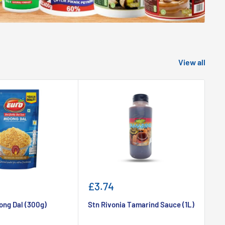
View all
Sale
Sa
£3.74
£
price
pr
ong Dal (300g)
Stn Rivonia Tamarind Sauce (1L)
Sr
5k