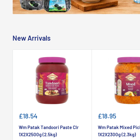
New Arrivals
Sale
Sale
£18.54
£18.95
price
price
Wm Patak Tandoori Paste Clr
Wm Patak Mixed Pic
1X2X2500g (2.5kg)
1X2X2300g (2.3kg)