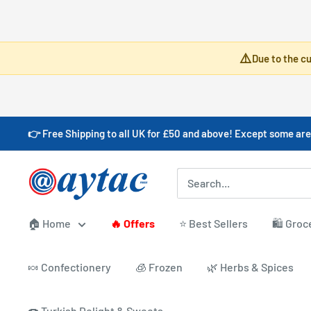
Skip
⚠️
Due to the cu
to
content
👉 Free Shipping to all UK for £50 and above! Except some are
Aytac
Foods
🏠 Home
🔥 Offers
⭐ Best Sellers
🛍️ Groc
🍬 Confectionery
🧊 Frozen
🌿 Herbs & Spices
🍩 Turkish Delight & Sweets