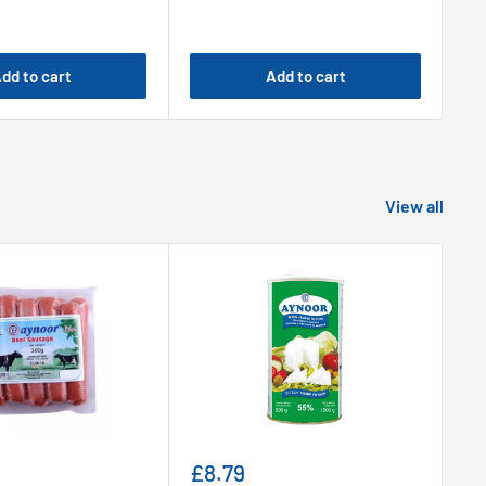
dd to cart
Add to cart
View all
Sale
Sa
£8.79
£