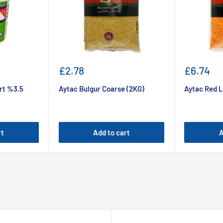
Sale
Sale
£2.78
£6.74
price
price
rt %3.5
Aytac Bulgur Coarse (2KG)
Aytac Red L
rt
Add to cart
A