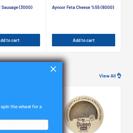
price
pr
f Sausage (300G)
Aynoor Feta Cheese %55 (800G)
Ay
dd to cart
Add to cart
View All 👌
 spin the wheel for a