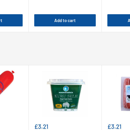
rt
Add to cart
A
Sale
Sale
£3.21
£3.21