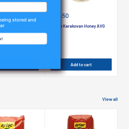
Sale
Sa
£28.50
£
 being stored and
price
pr
er
 Juice (1L)
Queen Karakovan Honey AVG
Riv
1.1KG
Oil
k!
dd to cart
Add to cart
View all