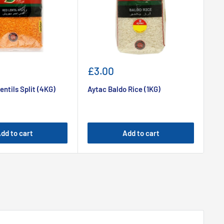
Sale
Sa
£3.00
£1
price
pr
entils Split (4KG)
Aytac Baldo Rice (1KG)
Ayt
dd to cart
Add to cart