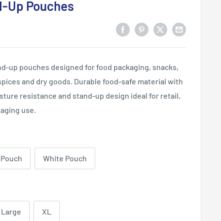
d-Up Pouches
and-up pouches designed for food packaging, snacks,
 spices and dry goods. Durable food-safe material with
sture resistance and stand-up design ideal for retail,
aging use.
 Pouch
White Pouch
Large
XL