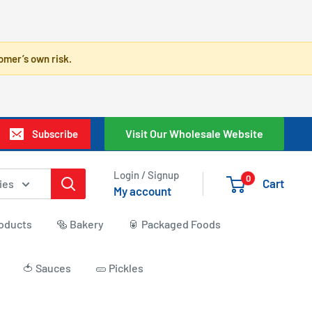
omer’s own risk.
Visit Our Wholesale Website
Subscribe
Login / Signup
0
Cart
ies
My account
roducts
🥯 Bakery
🥫 Packaged Foods
🍅 Sauces
🥒 Pickles