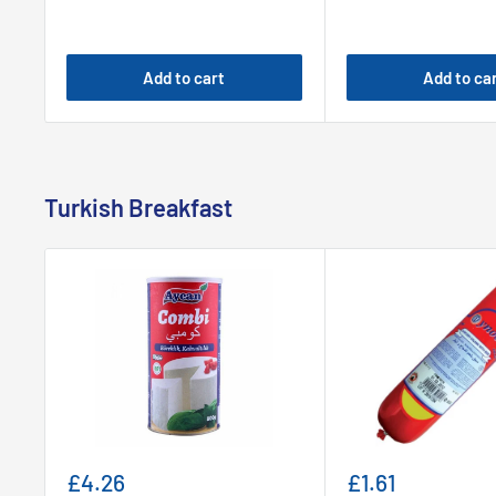
Add to cart
Add to ca
Turkish Breakfast
Sale
Sale
£4.26
£1.61