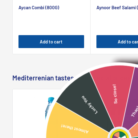
price
price
Aycan Combi (800G)
Aynoor Beef Salami 
Add to cart
Add to ca
Mediterrenian tastes with special prices 
So close!
Lucky You
Almost there!