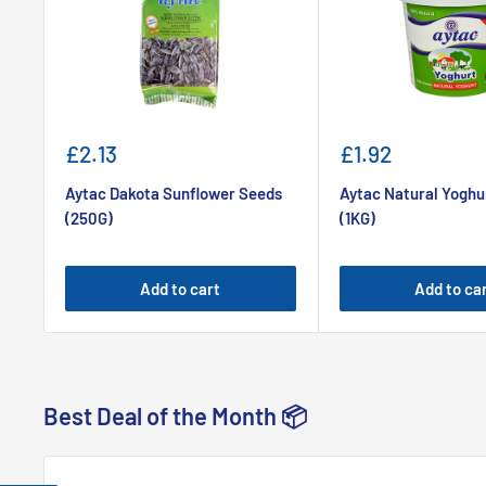
Sale
Sale
£2.13
£1.92
price
price
Aytac Dakota Sunflower Seeds
Aytac Natural Yoghu
(250G)
(1KG)
Add to cart
Add to ca
Best Deal of the Month 📦