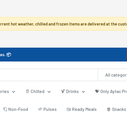
rrent hot weather, chilled and frozen items are delivered at the cust
as. 📦
All categor
eries
🥛 Chilled
🍹 Drinks
💝 Only Aytac P
🧻 Non-Food
🌱 Pulses
🍱 Ready Meals
🍿 Snacks