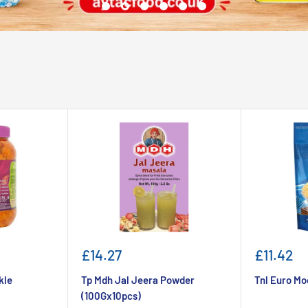
Sale
Sale
£14.27
£11.42
price
price
kle
Tp Mdh Jal Jeera Powder
Tnl Euro Mo
(100Gx10pcs)