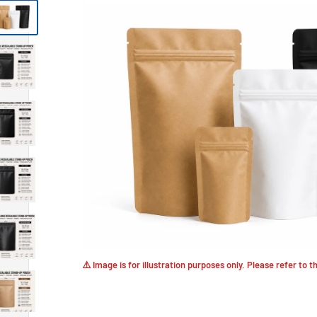
⚠️ Image is for illustration purposes only. Please refer to 