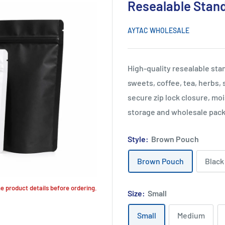
Resealable Stan
AYTAC WHOLESALE
High-quality resealable st
sweets, coffee, tea, herbs,
secure zip lock closure, moi
storage and wholesale pack
Style:
Brown Pouch
Brown Pouch
Black
the product details before ordering.
Size:
Small
Small
Medium