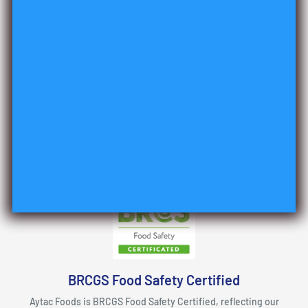
Top-notch support
Support for all questions!
BRCGS Food Safety Certified
Aytac Foods is BRCGS Food Safety Certified, reflecting our