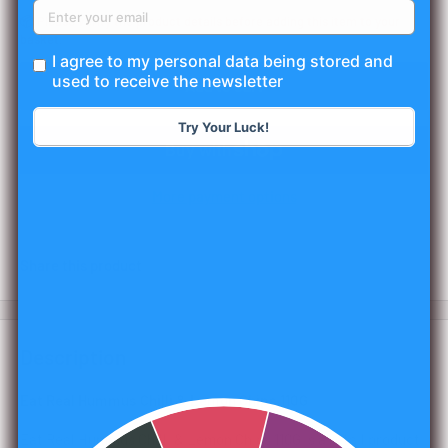
📦 Please verify the product details before adding this item to your
basket.
I agree to my personal data being stored and
used to receive the newsletter
Add to cart
Try Your Luck!
More payment options
Share this product
Description
Eat Real Hummus Chilli & Lemon Chips 110G
Eat Real Hummus Chilli & Lemon Chips 110G is a retail product