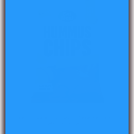
⚠️ Image is for illustration purposes only. Please refer to the product
details before ordering.