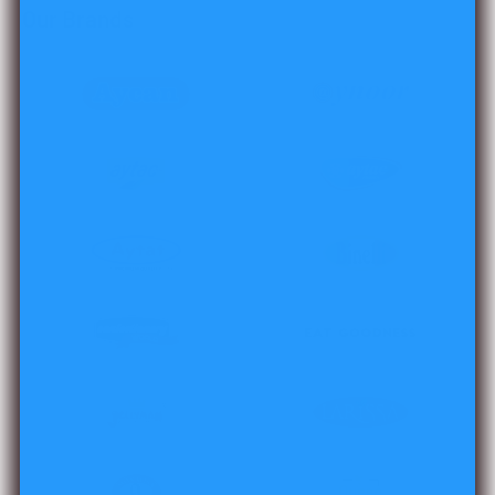
Our Brands