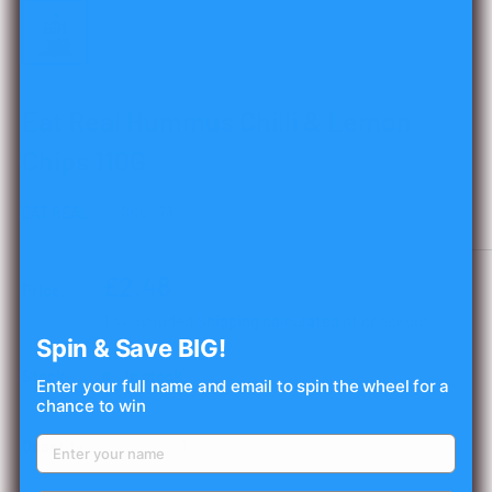
Eat Real Hummus Chilli & Lemon
Chips 110G
EAT REAL
SKU:
73111
Sale
£2.48
Price:
price
Tax included
Shipping calculated
at checkout
Spin & Save BIG!
Stock:
In stock
Enter your full name and email to spin the wheel for a
chance to win
Quantity: