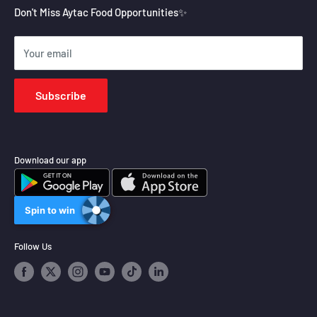
Aytac Group
Refund Policy
Don't Miss Aytac Food Opportunities✨
Shipping Policy
Your email
Terms of Service
Subscribe
Download our app
Spin to win
Follow Us