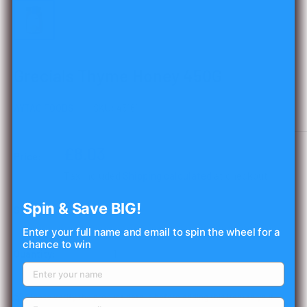
Grecials Thyme Honey 450G
AYTAC FOODS
SKU:
45161
Sale
£8.03
Price:
price
Tax included
Shipping calculated
at checkout
Spin & Save BIG!
Stock:
In stock
Enter your full name and email to spin the wheel for a
chance to win
Quantity:
📦 Please verify the product details before adding this item to your