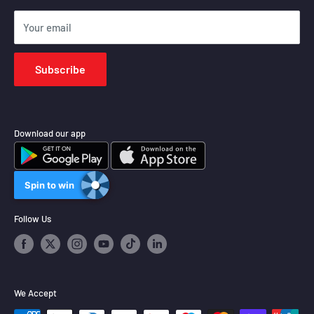
Shipping Policy
Your email
Terms of Service
Subscribe
Download our app
Spin to win
Follow Us
We Accept