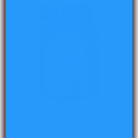
⚠️ Image is for illustration purposes only. Please refer to the product
details before ordering.