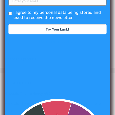
basket.
I agree to my personal data being stored and
Add to cart
used to receive the newsletter
Try Your Luck!
More payment options
Share this product
Description
Grecials Thyme Honey 450G
Grecials Thyme Honey 450G is a retail product suitable for
everyday use.