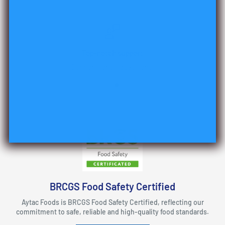
Top-notch support
Support for all questions!
BRCGS Food Safety Certified
Aytac Foods is BRCGS Food Safety Certified, reflecting our
commitment to safe, reliable and high-quality food standards.